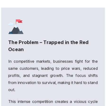
The Problem – Trapped in the Red
Ocean
In competitive markets, businesses fight for the
same customers, leading to price wars, reduced
profits, and stagnant growth. The focus shifts
from innovation to survival, making it hard to stand
out.
This intense competition creates a vicious cycle