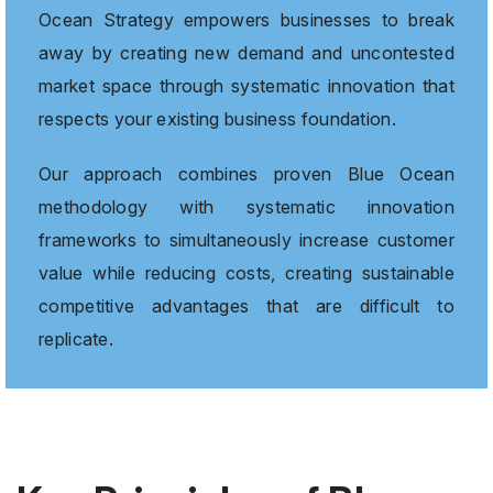
Ocean Strategy empowers businesses to break
away by creating new demand and uncontested
market space through systematic innovation that
respects your existing business foundation.
Our approach combines proven Blue Ocean
methodology with systematic innovation
frameworks to simultaneously increase customer
value while reducing costs, creating sustainable
competitive advantages that are difficult to
replicate.