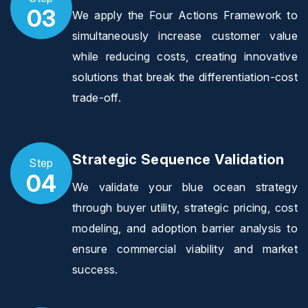
03
We apply the Four Actions Framework to
simultaneously increase customer value
while reducing costs, creating innovative
solutions that break the differentiation-cost
trade-off.
Strategic Sequence Validation
Step
04
We validate your blue ocean strategy
through buyer utility, strategic pricing, cost
modeling, and adoption barrier analysis to
ensure commercial viability and market
success.