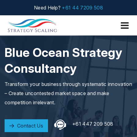
Need Help?
+61 44 7209 508
Blue Ocean Strategy
Consultancy
Transform your business through systematic innovation
– Create uncontested market space and make
competition irrelevant.
+61 447 209 508
Contact Us