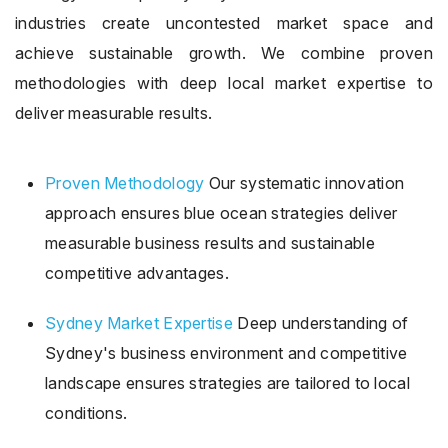
industries create uncontested market space and
achieve sustainable growth. We combine proven
methodologies with deep local market expertise to
deliver measurable results.
Proven Methodology
Our systematic innovation
approach ensures blue ocean strategies deliver
measurable business results and sustainable
competitive advantages.
Sydney Market Expertise
Deep understanding of
Sydney's business environment and competitive
landscape ensures strategies are tailored to local
conditions.