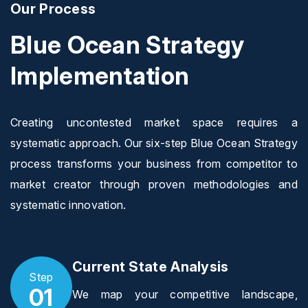
Our Process
Blue Ocean Strategy
Implementation
Creating uncontested market space requires a
systematic approach. Our six-step Blue Ocean Strategy
process transforms your business from competitor to
market creator through proven methodologies and
systematic innovation.
Current State Analysis
Step
01
We map your competitive landscape,