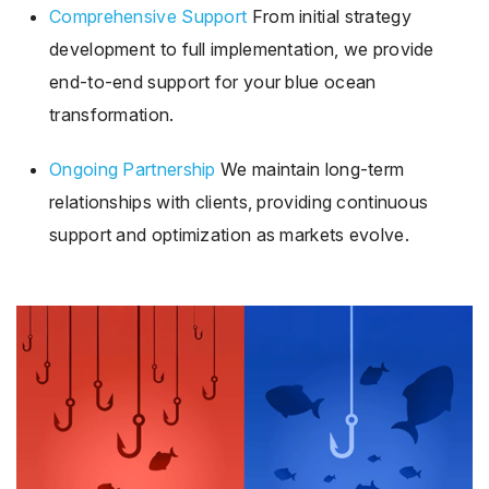
Comprehensive Support
From initial strategy
development to full implementation, we provide
end-to-end support for your blue ocean
transformation.
Ongoing Partnership
We maintain long-term
relationships with clients, providing continuous
support and optimization as markets evolve.