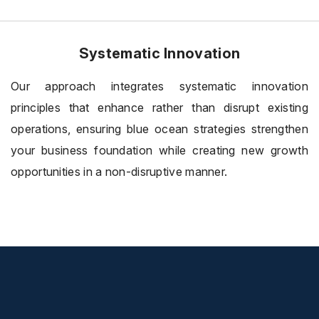
Systematic Innovation
Our approach integrates systematic innovation
principles that enhance rather than disrupt existing
operations, ensuring blue ocean strategies strengthen
your business foundation while creating new growth
opportunities in a non-disruptive manner.