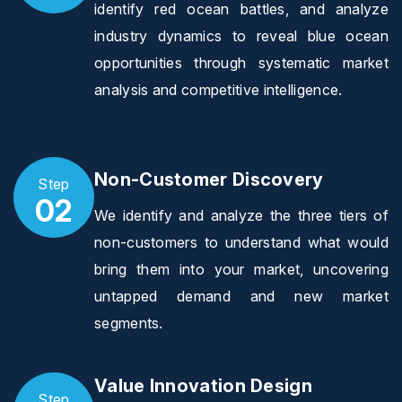
identify red ocean battles, and analyze
industry dynamics to reveal blue ocean
opportunities through systematic market
analysis and competitive intelligence.
Non-Customer Discovery
Step
02
We identify and analyze the three tiers of
non-customers to understand what would
bring them into your market, uncovering
untapped demand and new market
segments.
Value Innovation Design
Step