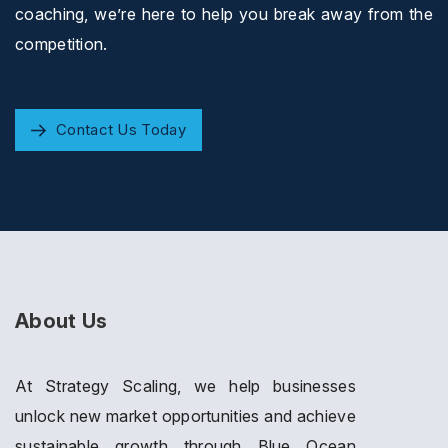
coaching, we’re here to help you break away from the
competition.
Contact Us Today
About Us
At Strategy Scaling, we help businesses
unlock new market opportunities and achieve
sustainable growth through Blue Ocean