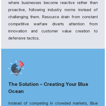
where businesses become reactive rather than
proactive, following industry norms instead of
challenging them. Resource drain from constant
competitive warfare diverts attention from
innovation and customer value creation to
defensive tactics.
The Solution – Creating Your Blue
Ocean
Instead of competing in crowded markets, Blue