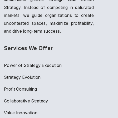
Strategy. Instead of competing in saturated
markets, we guide organizations to create
uncontested spaces, maximize profitability,
and drive long-term success.
Services We Offer
Power of Strategy Execution
Strategy Evolution
Profit Consulting
Collaborative Strategy
Value Innovation