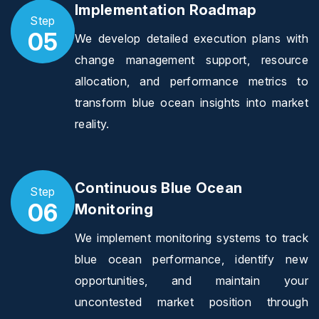
Implementation Roadmap
Step
05
We develop detailed execution plans with
change management support, resource
allocation, and performance metrics to
transform blue ocean insights into market
reality.
Continuous Blue Ocean
Step
06
Monitoring
We implement monitoring systems to track
blue ocean performance, identify new
opportunities, and maintain your
uncontested market position through