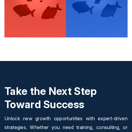
Take the Next Step
Toward Success
Unlock new growth opportunities with expert-driven
strategies. Whether you need training, consulting, or