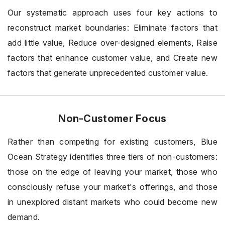
Our systematic approach uses four key actions to
reconstruct market boundaries: Eliminate factors that
add little value, Reduce over-designed elements, Raise
factors that enhance customer value, and Create new
factors that generate unprecedented customer value.
Non-Customer Focus
Rather than competing for existing customers, Blue
Ocean Strategy identifies three tiers of non-customers:
those on the edge of leaving your market, those who
consciously refuse your market's offerings, and those
in unexplored distant markets who could become new
demand.