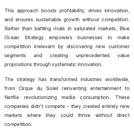
This approach boosts profitability, drives innovation,
and ensures sustainable growth without competition.
Rather than battling rivals in saturated markets, Blue
Ocean Strategy empowers businesses to make
competition irrelevant by discovering new customer
segments and creating unprecedented value
propositions through systematic innovation.
The strategy has transformed industries worldwide,
from Cirque du Soleil reinventing entertainment to
Netflix revolutionizing media consumption. These
companies didn't compete – they created entirely new
markets where they could thrive without direct
competition.