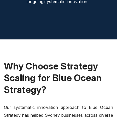
ongoing systematic innovation.
Why Choose Strategy
Scaling for Blue Ocean
Strategy?
Our systematic innovation approach to Blue Ocean
Strategy has helped Sydney businesses across diverse