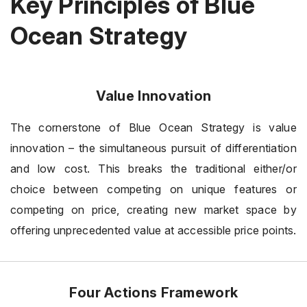
Key Principles of Blue
Ocean Strategy
Value Innovation
The cornerstone of Blue Ocean Strategy is value
innovation – the simultaneous pursuit of differentiation
and low cost. This breaks the traditional either/or
choice between competing on unique features or
competing on price, creating new market space by
offering unprecedented value at accessible price points.
Four Actions Framework