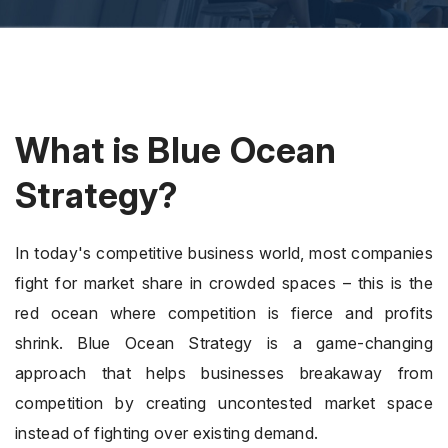
What is Blue Ocean
Strategy?
In today's competitive business world, most companies
fight for market share in crowded spaces – this is the
red ocean where competition is fierce and profits
shrink. Blue Ocean Strategy is a game-changing
approach that helps businesses breakaway from
competition by creating uncontested market space
instead of fighting over existing demand.