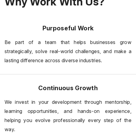
Why Work With Us?
Purposeful Work
Be part of a team that helps businesses grow
strategically, solve real-world challenges, and make a
lasting difference across diverse industries.
Continuous Growth
We invest in your development through mentorship,
learning opportunities, and hands-on experience,
helping you evolve professionally every step of the
way.