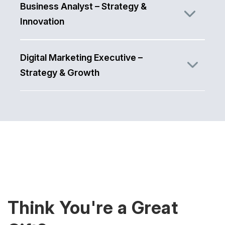
Business Analyst – Strategy &
Innovation
Digital Marketing Executive –
Strategy & Growth
Think You're a Great