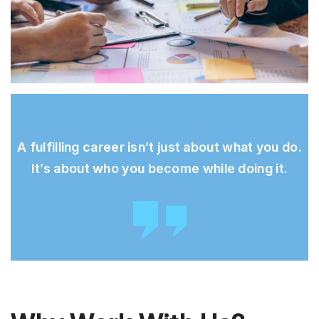
A fulfilling career isn’t just about what you do.
It’s about who you become while doing it.