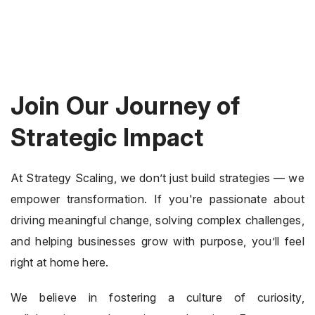
Join Our Journey of
Strategic Impact
At Strategy Scaling, we don’t just build strategies — we
empower transformation. If you're passionate about
driving meaningful change, solving complex challenges,
and helping businesses grow with purpose, you’ll feel
right at home here.
We believe in fostering a culture of curiosity,