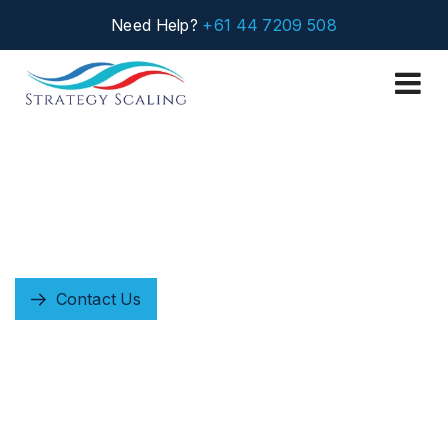
Need Help?
+61 44 7209 508
Careers
Empowering People Who Power Transformation
+61 447 209 508
Contact Us