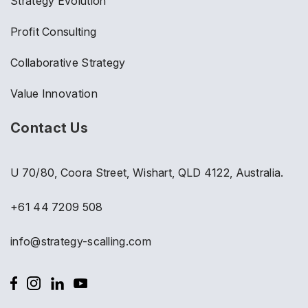
Strategy Evolution
Profit Consulting
Collaborative Strategy
Value Innovation
Contact Us
U 70/80, Coora Street, Wishart, QLD 4122, Australia.
+61 44 7209 508
info@strategy-scalling.com