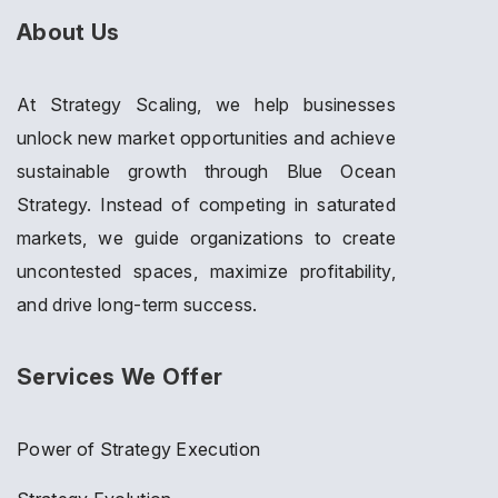
About Us
At Strategy Scaling, we help businesses
unlock new market opportunities and achieve
sustainable growth through Blue Ocean
Strategy. Instead of competing in saturated
markets, we guide organizations to create
uncontested spaces, maximize profitability,
and drive long-term success.
Services We Offer
Power of Strategy Execution