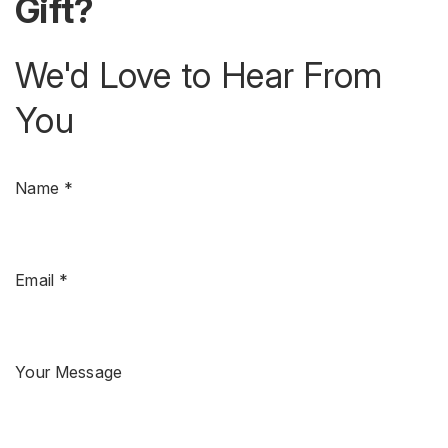
Gift?
We'd Love to Hear From
You
Name *
Email *
Your Message