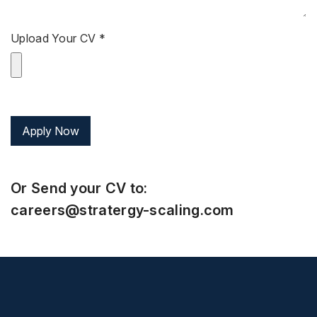
Upload Your CV *
Or Send your CV to:
careers@stratergy-scaling.com