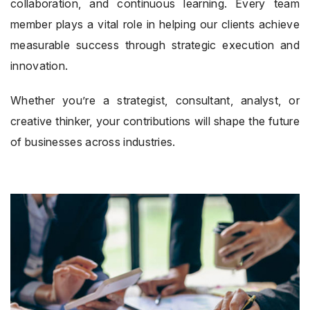
collaboration, and continuous learning. Every team
member plays a vital role in helping our clients achieve
measurable success through strategic execution and
innovation.
Whether you’re a strategist, consultant, analyst, or
creative thinker, your contributions will shape the future
of businesses across industries.