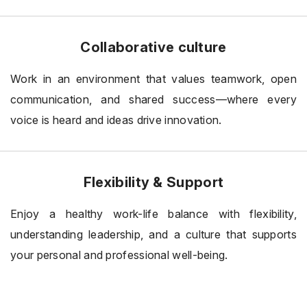
Collaborative culture
Work in an environment that values teamwork, open
communication, and shared success—where every
voice is heard and ideas drive innovation.
Flexibility & Support
Enjoy a healthy work-life balance with flexibility,
understanding leadership, and a culture that supports
your personal and professional well-being.