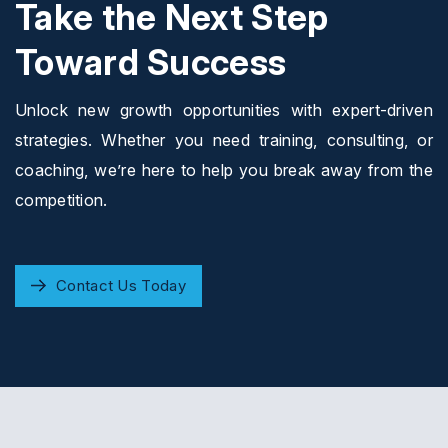
Take the Next Step
Toward Success
Unlock new growth opportunities with expert-driven
strategies. Whether you need training, consulting, or
coaching, we’re here to help you break away from the
competition.
Contact Us Today