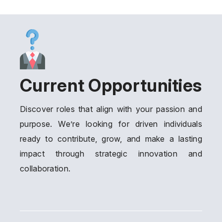
Current Opportunities
Discover roles that align with your passion and
purpose. We’re looking for driven individuals
ready to contribute, grow, and make a lasting
impact through strategic innovation and
collaboration.