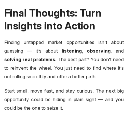
Final Thoughts: Turn
Insights into Action
Finding untapped market opportunities isn’t about
guessing — it’s about
listening
,
observing
, and
solving real problems
. The best part? You don’t need
to reinvent the wheel. You just need to find where it’s
not rolling smoothly and offer a better path.
Start small, move fast, and stay curious. The next big
opportunity could be hiding in plain sight — and you
could be the one to seize it.