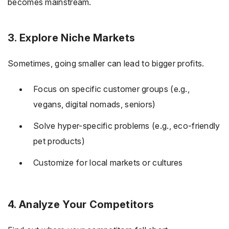
becomes mainstream.
3. Explore Niche Markets
Sometimes, going smaller can lead to bigger profits.
Focus on specific customer groups (e.g.,
vegans, digital nomads, seniors)
Solve hyper-specific problems (e.g., eco-friendly
pet products)
Customize for local markets or cultures
4. Analyze Your Competitors