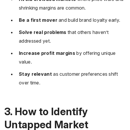
shrinking margins are common.
Be a first mover
and build brand loyalty early.
Solve real problems
that others haven’t
addressed yet.
Increase profit margins
by offering unique
value.
Stay relevant
as customer preferences shift
over time.
3. How to Identify
Untapped Market