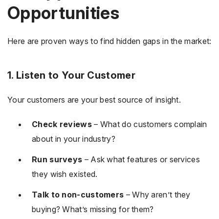
Opportunities
Here are proven ways to find hidden gaps in the market:
1. Listen to Your Customer
Your customers are your best source of insight.
Check reviews
– What do customers complain
about in your industry?
Run surveys
– Ask what features or services
they wish existed.
Talk to non-customers
– Why aren’t they
buying? What’s missing for them?