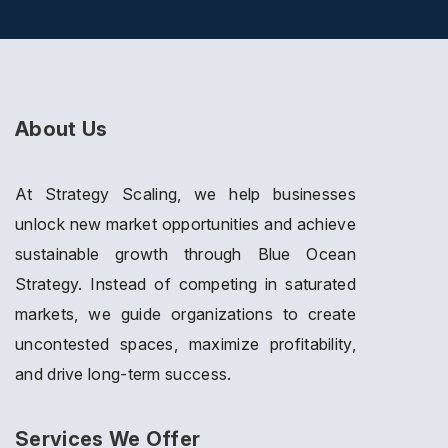
About Us
At Strategy Scaling, we help businesses
unlock new market opportunities and achieve
sustainable growth through Blue Ocean
Strategy. Instead of competing in saturated
markets, we guide organizations to create
uncontested spaces, maximize profitability,
and drive long-term success.
Services We Offer