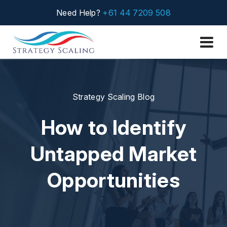
Need Help?
+61 44 7209 508
Strategy Scaling Blog
How to Identify
Untapped Market
Opportunities