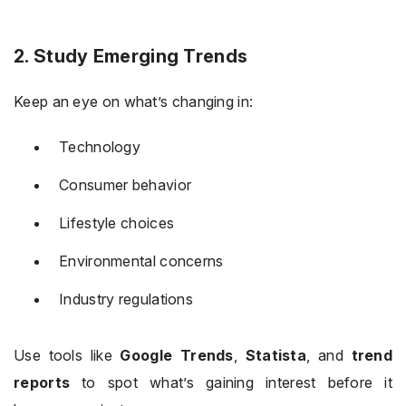
2. Study Emerging Trends
Keep an eye on what’s changing in:
Technology
Consumer behavior
Lifestyle choices
Environmental concerns
Industry regulations
Use tools like
Google Trends
,
Statista
, and
trend
reports
to spot what’s gaining interest before it