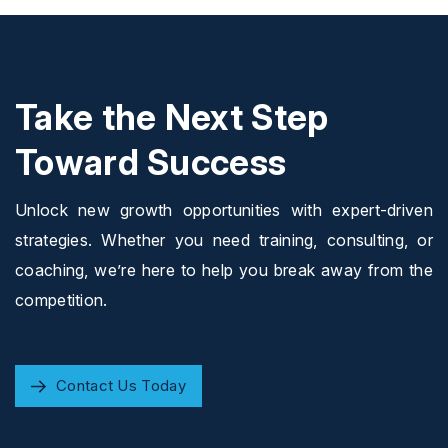
Take the Next Step
Toward Success
Unlock new growth opportunities with expert-driven
strategies. Whether you need training, consulting, or
coaching, we’re here to help you break away from the
competition.
Contact Us Today