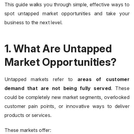
This guide walks you through simple, effective ways to
spot untapped market opportunities and take your
business to the next level.
1. What Are Untapped
Market Opportunities?
Untapped markets refer to
areas of customer
demand that are not being fully served
. These
could be completely new market segments, overlooked
customer pain points, or innovative ways to deliver
products or services.
These markets offer: