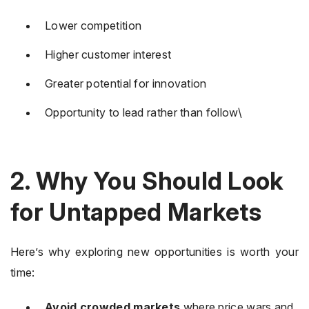
Lower competition
Higher customer interest
Greater potential for innovation
Opportunity to lead rather than follow\
2. Why You Should Look
for Untapped Markets
Here’s why exploring new opportunities is worth your
time:
Avoid crowded markets
where price wars and