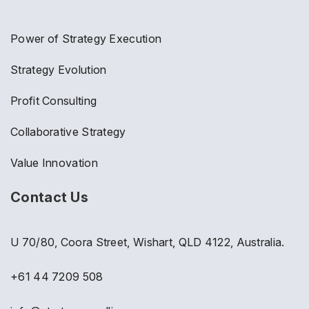
Power of Strategy Execution
Strategy Evolution
Profit Consulting
Collaborative Strategy
Value Innovation
Contact Us
U 70/80, Coora Street, Wishart, QLD 4122, Australia.
+61 44 7209 508