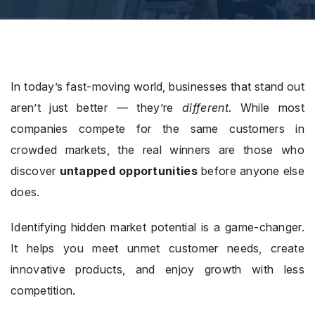
In today’s fast-moving world, businesses that stand out
aren’t just better — they’re
different
. While most
companies compete for the same customers in
crowded markets, the real winners are those who
discover
untapped opportunities
before anyone else
does.
Identifying hidden market potential is a game-changer.
It helps you meet unmet customer needs, create
innovative products, and enjoy growth with less
competition.