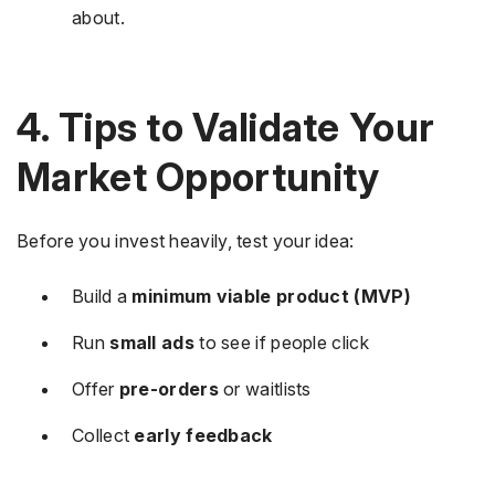
about.
4. Tips to Validate Your
Market Opportunity
Before you invest heavily, test your idea:
Build a
minimum viable product (MVP)
Run
small ads
to see if people click
Offer
pre-orders
or waitlists
Collect
early feedback