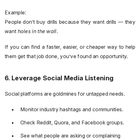
Example:
People don’t buy drills because they want drills — they
want
holes in the wall
.
If you can find a faster, easier, or cheaper way to help
them get that job done, you’ve found an opportunity.
6. Leverage Social Media Listening
Social platforms are goldmines for untapped needs.
Monitor industry hashtags and communities.
Check Reddit, Quora, and Facebook groups.
See what people are asking or complaining