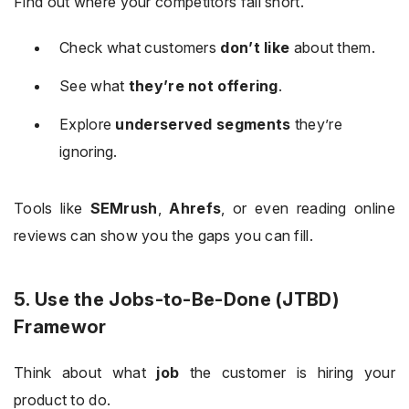
Find out where your competitors fall short.
Check what customers
don’t like
about them.
See what
they’re not offering
.
Explore
underserved segments
they’re
ignoring.
Tools like
SEMrush
,
Ahrefs
, or even reading online
reviews can show you the gaps you can fill.
5. Use the Jobs-to-Be-Done (JTBD)
Framewor
Think about what
job
the customer is hiring your
product to do.