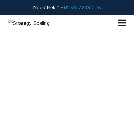
Need Help?
+61 44 7209 508
Projects
Public Program on
Blue Ocean Strategy