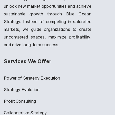
unlock new market opportunities and achieve
sustainable growth through Blue Ocean
Strategy. Instead of competing in saturated
markets, we guide organizations to create
uncontested spaces, maximize profitability,
and drive long-term success.
Services We Offer
Power of Strategy Execution
Strategy Evolution
Profit Consulting
Collaborative Strategy