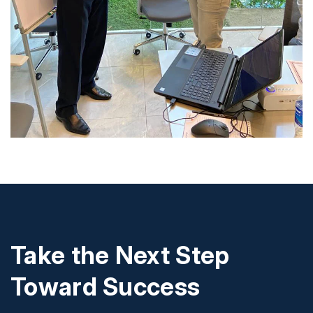
Take the Next Step
Toward Success