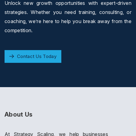
Unlock new growth opportunities with expert-driven
strategies. Whether you need training, consulting, or
coaching, we’re here to help you break away from the
competition.
Contact Us Today
About Us
At Strategy Scaling, we help businesses