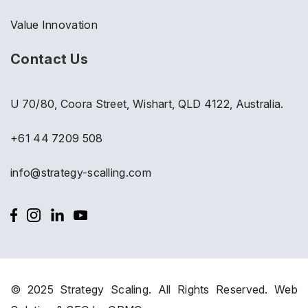
Value Innovation
Contact Us
U 70/80, Coora Street, Wishart, QLD 4122, Australia.
+61 44 7209 508
info@strategy-scalling.com
© 2025 Strategy Scaling. All Rights Reserved.
Web